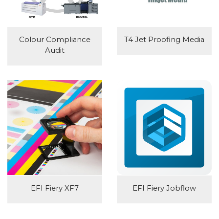
Colour Compliance
T4 Jet Proofing Media
Audit
EFI Fiery XF7
EFI Fiery Jobflow