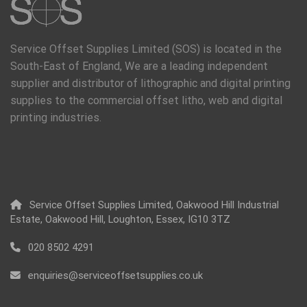
Service Offset Supplies Limited (SOS) is located in the
South-East of England, We are a leading independent
supplier and distributor of lithographic and digital printing
supplies to the commercial offset litho, web and digital
printing industries.
Service Offset Supplies Limited, Oakwood Hill Industrial
Estate, Oakwood Hill, Loughton, Essex, IG10 3TZ
020 8502 4291
enquiries@serviceoffsetsupplies.co.uk