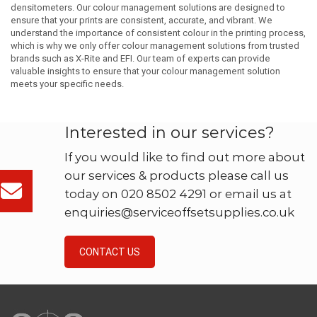
densitometers. Our colour management solutions are designed to
ensure that your prints are consistent, accurate, and vibrant. We
understand the importance of consistent colour in the printing process,
which is why we only offer colour management solutions from trusted
brands such as X-Rite and EFI. Our team of experts can provide
valuable insights to ensure that your colour management solution
meets your specific needs.
Interested in our services?
If you would like to find out more about
our services & products please call us
today on 020 8502 4291 or email us at
enquiries@serviceoffsetsupplies.co.uk
CONTACT US