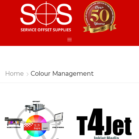
Home
Colour Management