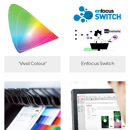
‘Vivid Colour’
Enfocus Switch