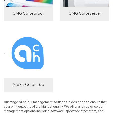
GMG Colorproof
GMG ColorServer
Alwan ColorHub
Our range of colour management solutions is designed to ensure that
your print output is of the highest quality. We offer a range of colour
management options including software, spectrophotometers, and