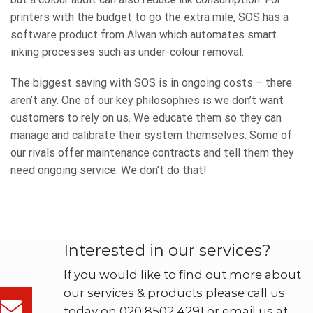
printers with the budget to go the extra mile, SOS has a
software product from Alwan which automates smart
inking processes such as under-colour removal.
The biggest saving with SOS is in ongoing costs – there
aren’t any. One of our key philosophies is we don’t want
customers to rely on us. We educate them so they can
manage and calibrate their system themselves. Some of
our rivals offer maintenance contracts and tell them they
need ongoing service. We don’t do that!
Interested in our services?
If you would like to find out more about
our services & products please call us
today on 020 8502 4291 or email us at