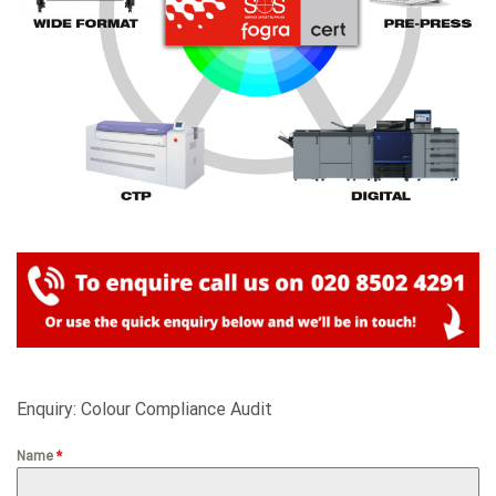
Enquiry: Colour Compliance Audit
Name
*