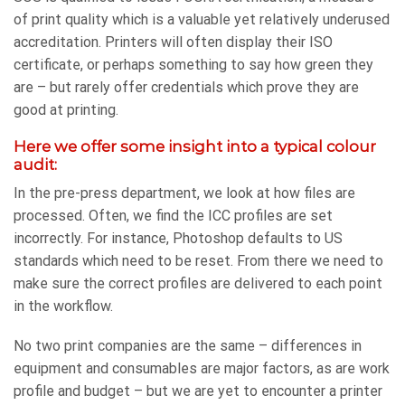
of print quality which is a valuable yet relatively underused
accreditation. Printers will often display their ISO
certificate, or perhaps something to say how green they
are – but rarely offer credentials which prove they are
good at printing.
Here we offer some insight into a typical colour
audit:
In the pre-press department, we look at how files are
processed. Often, we find the ICC profiles are set
incorrectly. For instance, Photoshop defaults to US
standards which need to be reset. From there we need to
make sure the correct profiles are delivered to each point
in the workflow.
No two print companies are the same – differences in
equipment and consumables are major factors, as are work
profile and budget – but we are yet to encounter a printer