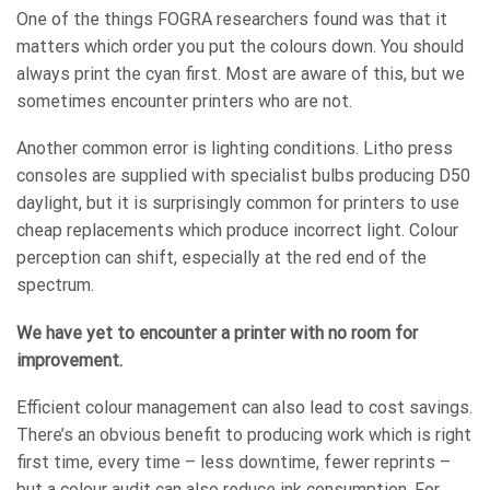
One of the things FOGRA researchers found was that it
matters which order you put the colours down. You should
always print the cyan first. Most are aware of this, but we
sometimes encounter printers who are not.
Another common error is lighting conditions. Litho press
consoles are supplied with specialist bulbs producing D50
daylight, but it is surprisingly common for printers to use
cheap replacements which produce incorrect light. Colour
perception can shift, especially at the red end of the
spectrum.
We have yet to encounter a printer with no room for
improvement.
Efficient colour management can also lead to cost savings.
There’s an obvious benefit to producing work which is right
first time, every time – less downtime, fewer reprints –
but a colour audit can also reduce ink consumption. For