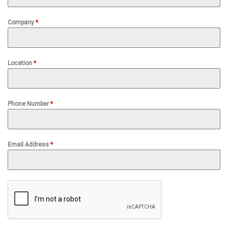
Company
*
Location
*
Phone Number
*
Email Address
*