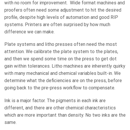
with no room for improvement. Wide format machines and
proofers often need some adjustment to hit the desired
profile, despite high levels of automation and good RIP
systems. Printers are often surprised by how much
difference we can make.
Plate systems and litho presses often need the most
attention. We calibrate the plate system to the plates,
and then we spend some time on the press to get dot
gain within tolerances. Litho machines are inherently quirky
with many mechanical and chemical variables built-in. We
determine what the deficiencies are on the press, before
going back to the pre-press workflow to compensate.
Ink is a major factor. The pigments in each ink are
different, and there are other chemical characteristics
which are more important than density. No two inks are the
same.