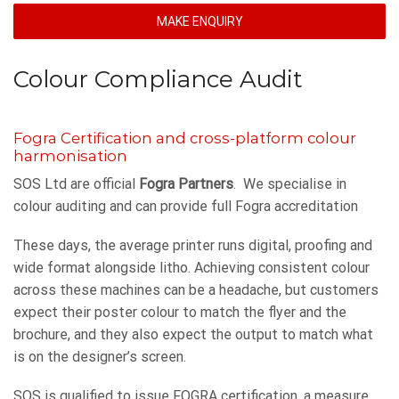
MAKE ENQUIRY
Colour Compliance Audit
Fogra Certification and cross-platform colour
harmonisation
SOS Ltd are official
Fogra Partners
. We specialise in
colour auditing and can provide full Fogra accreditation
These days, the average printer runs digital, proofing and
wide format alongside litho. Achieving consistent colour
across these machines can be a headache, but customers
expect their poster colour to match the flyer and the
brochure, and they also expect the output to match what
is on the designer’s screen.
SOS is qualified to issue FOGRA certification, a measure