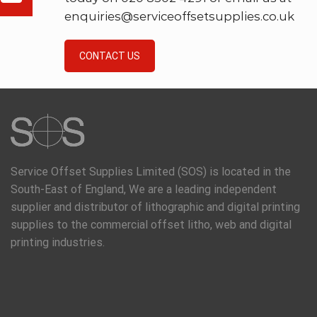
enquiries@serviceoffsetsupplies.co.uk
CONTACT US
Service Offset Supplies Limited (SOS) is located in the
South-East of England, We are a leading independent
supplier and distributor of lithographic and digital printing
supplies to the commercial offset litho, web and digital
printing industries.