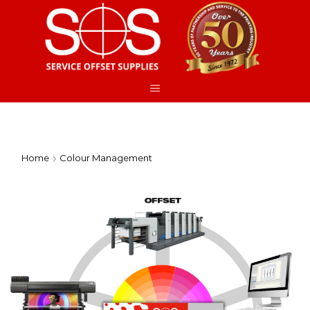
Home
Colour Management