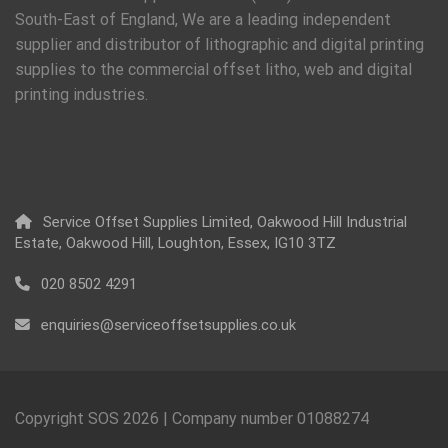
South-East of England, We are a leading independent
supplier and distributor of lithographic and digital printing
supplies to the commercial offset litho, web and digital
printing industries.
Service Offset Supplies Limited, Oakwood Hill Industrial
Estate, Oakwood Hill, Loughton, Essex, IG10 3TZ
020 8502 4291
enquiries@serviceoffsetsupplies.co.uk
Copyright SOS
2026
| Company number 01088274