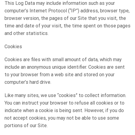
This Log Data may include information such as your
computer’s Internet Protocol (“IP”) address, browser type,
browser version, the pages of our Site that you visit, the
time and date of your visit, the time spent on those pages
and other statistics.
Cookies
Cookies are files with small amount of data, which may
include an anonymous unique identifier. Cookies are sent
to your browser from a web site and stored on your
computer’s hard drive.
Like many sites, we use “cookies” to collect information.
You can instruct your browser to refuse all cookies or to
indicate when a cookie is being sent. However, if you do
not accept cookies, you may not be able to use some
portions of our Site.