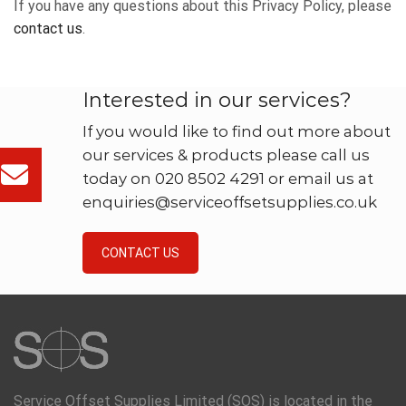
If you have any questions about this Privacy Policy, please
contact us
.
Interested in our services?
If you would like to find out more about
our services & products please call us
today on 020 8502 4291 or email us at
enquiries@serviceoffsetsupplies.co.uk
CONTACT US
Service Offset Supplies Limited (SOS) is located in the