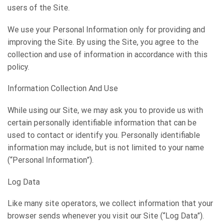
users of the Site.
We use your Personal Information only for providing and
improving the Site. By using the Site, you agree to the
collection and use of information in accordance with this
policy.
Information Collection And Use
While using our Site, we may ask you to provide us with
certain personally identifiable information that can be
used to contact or identify you. Personally identifiable
information may include, but is not limited to your name
(“Personal Information”).
Log Data
Like many site operators, we collect information that your
browser sends whenever you visit our Site (“Log Data”).