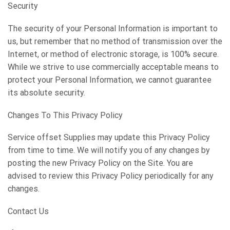
Security
The security of your Personal Information is important to
us, but remember that no method of transmission over the
Internet, or method of electronic storage, is 100% secure.
While we strive to use commercially acceptable means to
protect your Personal Information, we cannot guarantee
its absolute security.
Changes To This Privacy Policy
Service offset Supplies ​may update this Privacy Policy
from time to time. We will notify you of any changes by
posting the new Privacy Policy on the Site. You are
advised to review this Privacy Policy periodically for any
changes.
Contact Us