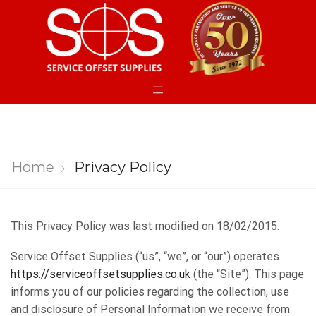
Home
Privacy Policy
This Privacy Policy was last modified on 18/02/2015.​
Service Offset Supplies ​(“us”, “we”, or “our”) operates ​
https://serviceoffsetsupplies.co.uk
​(the “Site”). This page
informs you of our policies regarding the collection, use
and disclosure of Personal Information we receive from