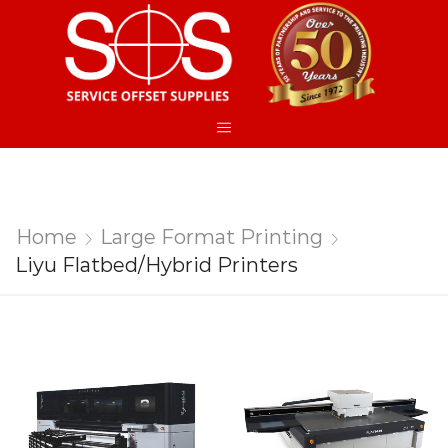
Home
Large Format Printing
Liyu Flatbed/Hybrid Printers