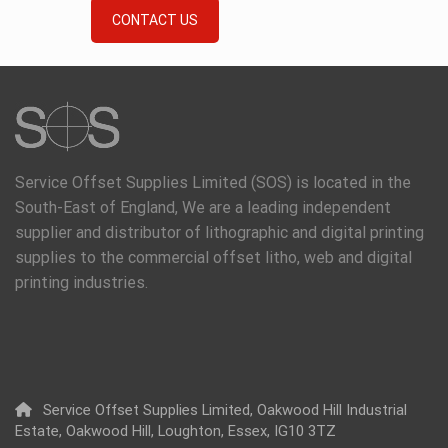
CONTACT US
Service Offset Supplies Limited (SOS) is located in the
South-East of England, We are a leading independent
supplier and distributor of lithographic and digital printing
supplies to the commercial offset litho, web and digital
printing industries.
Service Offset Supplies Limited, Oakwood Hill Industrial
Estate, Oakwood Hill, Loughton, Essex, IG10 3TZ