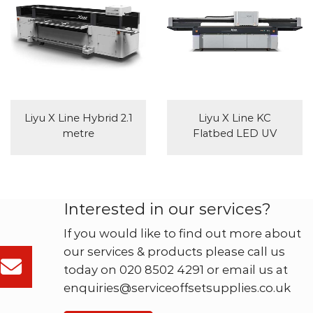
Liyu X Line Hybrid 2.1
Liyu X Line KC
metre
Flatbed LED UV
Interested in our services?
If you would like to find out more about
our services & products please call us
today on 020 8502 4291 or email us at
enquiries@serviceoffsetsupplies.co.uk