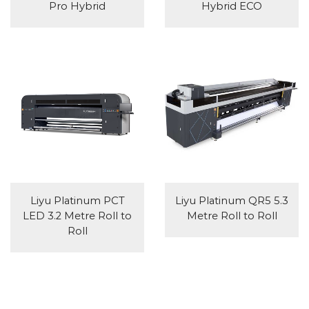
Pro Hybrid
Hybrid ECO
Liyu Platinum PCT
Liyu Platinum QR5 5.3
LED 3.2 Metre Roll to
Metre Roll to Roll
Roll