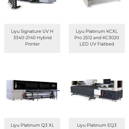
Liyu Signature UV H
Liyu Platinum KCXL
3340-2140 Hybrid
Pro 2512 and KC3020
Printer
LED UV Flatbed
Liyu Platinum Q3 XL
Liyu Platinum EQ3