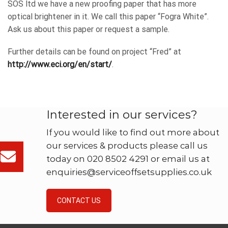
SOS ltd we have a new proofing paper that has more
optical brightener in it. We call this paper “Fogra White”.
Ask us about this paper or request a sample.
Further details can be found on project “Fred” at
http://www.eci.org/en/start/
.
Interested in our services?
If you would like to find out more about
our services & products please call us
today on 020 8502 4291 or email us at
enquiries@serviceoffsetsupplies.co.uk
CONTACT US