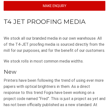
MAKE ENQUIRY
T4 JET PROOFING MEDIA
We stock all our branded media in our own warehouse. All
of the T4-JET proofing media is sourced directly from the
mill for our purposes, and for the benefit of our customers.
We stock rolls in most common media widths.
New
Printers have been following the trend of using ever more
papers with optical brightners in them. As a direct
response to this trend Fogra have been working on a
project code named “Fred”. This is just a project as yet and
has not been officially published as a new standard. At