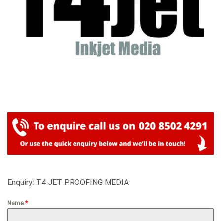
Enquiry: T4 JET PROOFING MEDIA
Name
*