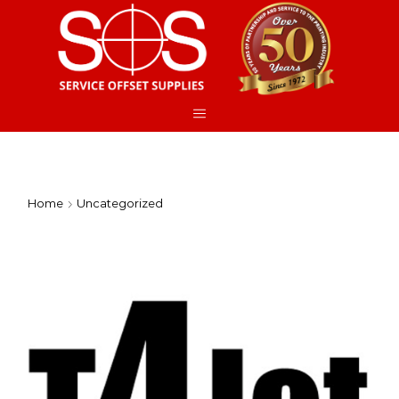
Home
Uncategorized