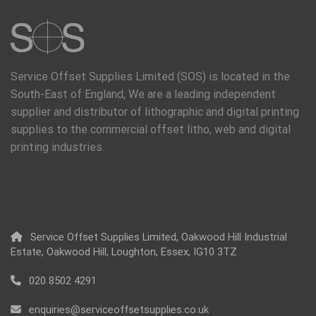
Service Offset Supplies Limited (SOS) is located in the
South-East of England, We are a leading independent
supplier and distributor of lithographic and digital printing
supplies to the commercial offset litho, web and digital
printing industries.
Service Offset Supplies Limited, Oakwood Hill Industrial
Estate, Oakwood Hill, Loughton, Essex, IG10 3TZ
020 8502 4291
enquiries@serviceoffsetsupplies.co.uk