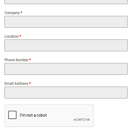
Company
*
Location
*
Phone Number
*
Email Address
*