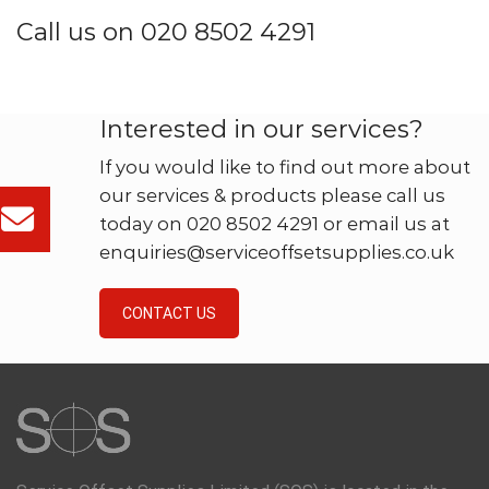
Call us on 020 8502 4291
Interested in our services?
If you would like to find out more about
our services & products please call us
today on 020 8502 4291 or email us at
enquiries@serviceoffsetsupplies.co.uk
CONTACT US