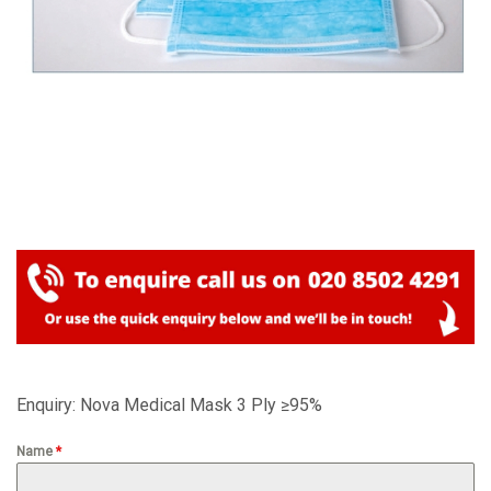
Enquiry: Nova Medical Mask 3 Ply ≥95%
Name
*