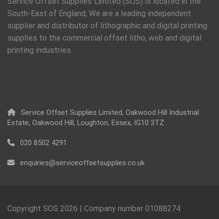
Service Offset Supplies Limited (SOS) is located in the
South-East of England, We are a leading independent
supplier and distributor of lithographic and digital printing
supplies to the commercial offset litho, web and digital
printing industries.
Service Offset Supplies Limited, Oakwood Hill Industrial
Estate, Oakwood Hill, Loughton, Essex, IG10 3TZ
020 8502 4291
enquiries@serviceoffsetsupplies.co.uk
Copyright SOS
2026
| Company number 01088274