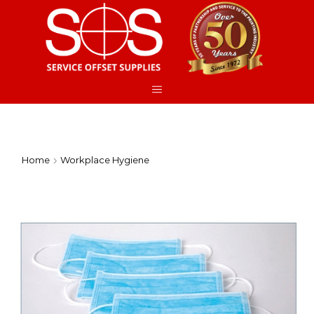
Home
Workplace Hygiene