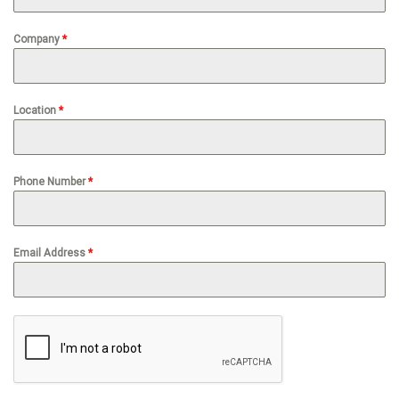
Company
*
Location
*
Phone Number
*
Email Address
*