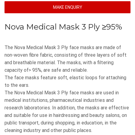
MAKE ENQUIRY
Nova Medical Mask 3 Ply ≥95%
The Nova Medical Mask 3 Ply face masks are made of
non-woven fibre fabric, consisting of three layers of soft
and breathable material. The masks, with a filtering
capacity of> 95%, are safe and reliable.
The face masks feature soft, elastic loops for attaching
to the ears.
The Nova Medical Mask 3 Ply face masks are used in
medical institutions, pharmaceutical industries and
research laboratories. In addition, the masks are effective
and suitable for use in hairdressing and beauty salons, on
public transport, during shopping, in education, in the
cleaning industry and other public places.