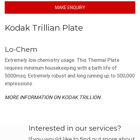
MAKE ENQUIRY
Kodak Trillian Plate
Lo-Chem
Extremely low chemistry usage. This Thermal Plate
requires minimum housekeeping with a bath life of
5000msq. Extremely robust and long running up to 500,000
impressions.
MORE INFORMATION ON KODAK TRILLION
Interested in our services?
If you would like to find out more about