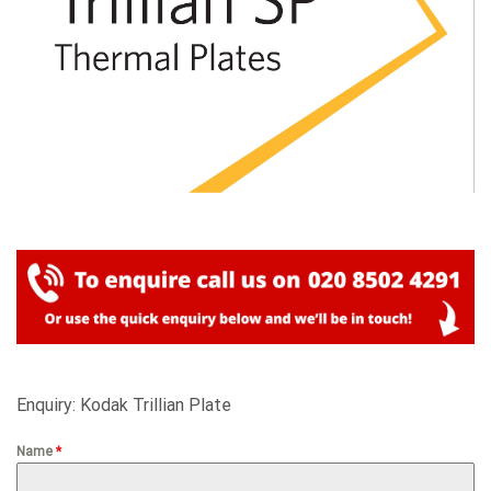
Enquiry: Kodak Trillian Plate
Name
*