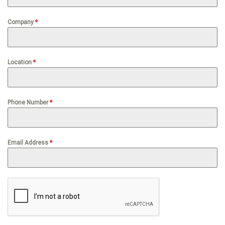
Company
*
Location
*
Phone Number
*
Email Address
*