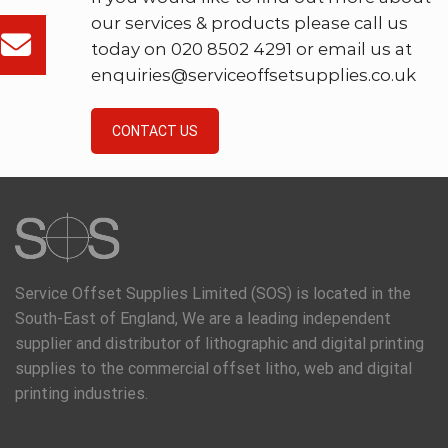
our services & products please call us
today on 020 8502 4291 or email us at
enquiries@serviceoffsetsupplies.co.uk
CONTACT US
Service Offset Supplies Limited (SOS) is located in the
South-East of England, We are a leading independent
supplier and distributor of lithographic and digital printing
supplies to the commercial offset litho, web and digital
printing industries.