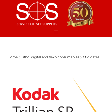
Home
Litho, digital and flexo consumables
CtP Plates