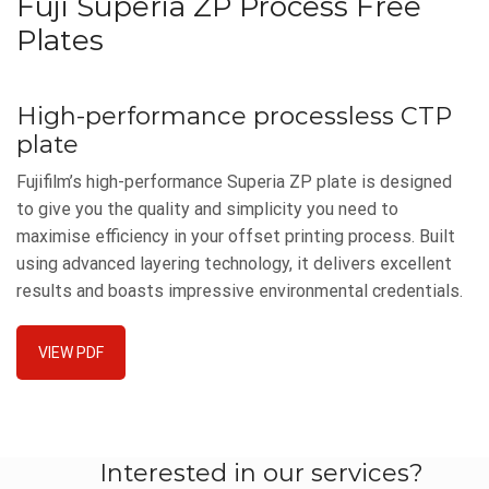
Fuji Superia ZP Process Free
Plates
High-performance processless CTP
plate
Fujifilm’s high-performance Superia ZP plate is designed
to give you the quality and simplicity you need to
maximise efficiency in your offset printing process. Built
using advanced layering technology, it delivers excellent
results and boasts impressive environmental credentials.
VIEW PDF
Interested in our services?