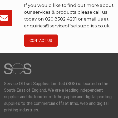
If you would like to find out more about
our services & products please call us
today on 020 8502 4291 or email us at
enquiries@serviceoffsetsupplies.co.uk
CONTACT US
Service Offset Supplies Limited (SOS) is located in the
South-East of England, We are a leading independent
supplier and distributor of lithographic and digital printing
supplies to the commercial offset litho, web and digital
printing industries.