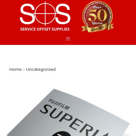
Home
Uncategorized