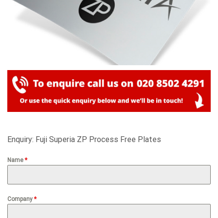
Enquiry: Fuji Superia ZP Process Free Plates
Name
*
Company
*