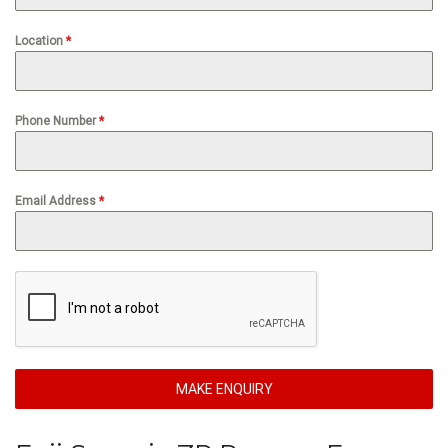
Location
*
Phone Number
*
Email Address
*
MAKE ENQUIRY