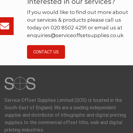
Interested in our services?
If you would like to find out more about
our services & products please call us
today on 020 8502 4291 or email us at
enquiries@serviceoffsetsupplies.co.uk
CONTACT US
Service Offset Supplies Limited (SOS) is located in the
South-East of England, We are a leading independent
supplier and distributor of lithographic and digital printing
supplies to the commercial offset litho, web and digital
printing industries.