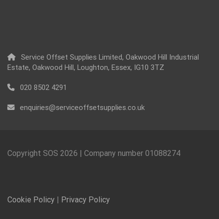
Service Offset Supplies Limited, Oakwood Hill Industrial
Estate, Oakwood Hill, Loughton, Essex, IG10 3TZ
020 8502 4291
enquiries@serviceoffsetsupplies.co.uk
Copyright SOS
2026
| Company number 01088274
Cookie Policy
|
Privacy Policy