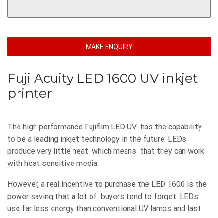
MAKE ENQUIRY
Fuji Acuity LED 1600 UV inkjet
printer
The high performance Fujifilm LED UV has the capability
to be a leading inkjet technology in the future. LEDs
produce very little heat which means that they can work
with heat sensitive media.
However, a real incentive to purchase the LED 1600 is the
power saving that a lot of buyers tend to forget. LEDs
use far less energy than conventional UV lamps and last