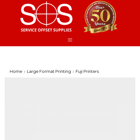
Home
Large Format Printing
Fuji Printers