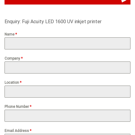
Enquiry: Fuji Acuity LED 1600 UV inkjet printer
Name
*
Company
*
Location
*
Phone Number
*
Email Address
*