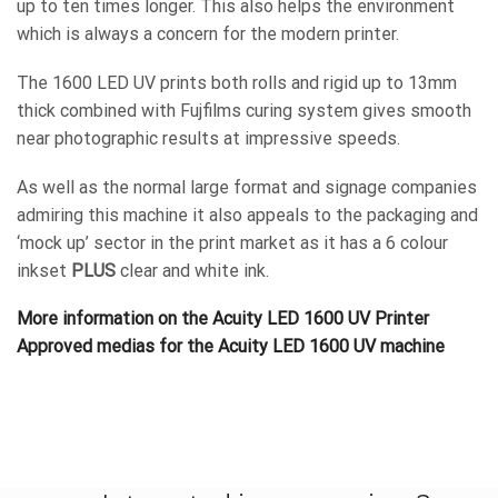
up to ten times longer. This also helps the environment
which is always a concern for the modern printer.
The 1600 LED UV prints both rolls and rigid up to 13mm
thick combined with Fujfilms curing system gives smooth
near photographic results at impressive speeds.
As well as the normal large format and signage companies
admiring this machine it also appeals to the packaging and
‘mock up’ sector in the print market as it has a 6 colour
inkset
PLUS
clear and white ink.
More information on the Acuity LED 1600 UV Printer
Approved medias for the Acuity LED 1600 UV machine