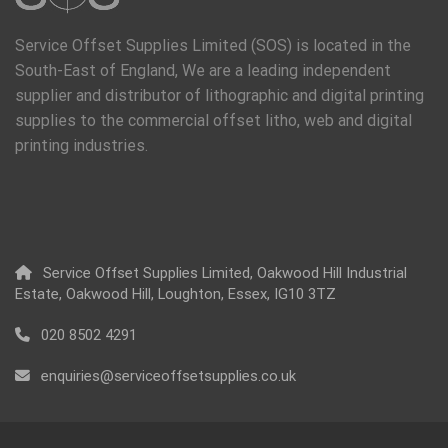
Service Offset Supplies Limited (SOS) is located in the
South-East of England, We are a leading independent
supplier and distributor of lithographic and digital printing
supplies to the commercial offset litho, web and digital
printing industries.
Service Offset Supplies Limited, Oakwood Hill Industrial
Estate, Oakwood Hill, Loughton, Essex, IG10 3TZ
020 8502 4291
enquiries@serviceoffsetsupplies.co.uk