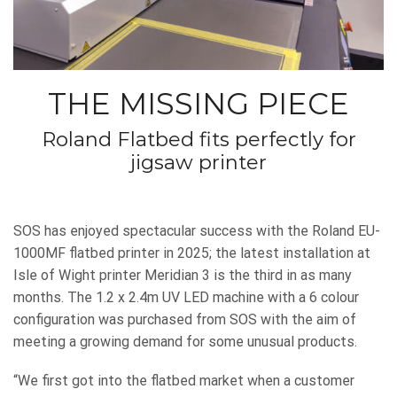
THE MISSING PIECE
Roland Flatbed fits perfectly for
jigsaw printer
SOS has enjoyed spectacular success with the Roland EU-
1000MF flatbed printer in 2025; the latest installation at
Isle of Wight printer Meridian 3 is the third in as many
months. The 1.2 x 2.4m UV LED machine with a 6 colour
configuration was purchased from SOS with the aim of
meeting a growing demand for some unusual products.
“We first got into the flatbed market when a customer