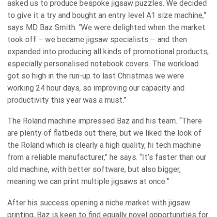
asked us to produce bespoke jigsaw puzzles. We decided
to give it a try and bought an entry level A1 size machine,”
says MD Baz Smith. “We were delighted when the market
took off – we became jigsaw specialists – and then
expanded into producing all kinds of promotional products,
especially personalised notebook covers. The workload
got so high in the run-up to last Christmas we were
working 24 hour days, so improving our capacity and
productivity this year was a must.”
The Roland machine impressed Baz and his team. “There
are plenty of flatbeds out there, but we liked the look of
the Roland which is clearly a high quality, hi tech machine
from a reliable manufacturer,” he says. “It’s faster than our
old machine, with better software, but also bigger,
meaning we can print multiple jigsaws at once.”
After his success opening a niche market with jigsaw
printing, Baz is keen to find equally novel opportunities for