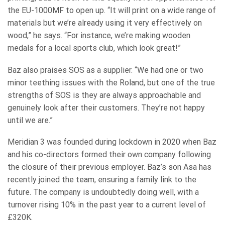
the EU-1000MF to open up. “It will print on a wide range of
materials but we’re already using it very effectively on
wood,” he says. “For instance, we’re making wooden
medals for a local sports club, which look great!”
Baz also praises SOS as a supplier. “We had one or two
minor teething issues with the Roland, but one of the true
strengths of SOS is they are always approachable and
genuinely look after their customers. They’re not happy
until we are.”
Meridian 3 was founded during lockdown in 2020 when Baz
and his co-directors formed their own company following
the closure of their previous employer. Baz’s son Asa has
recently joined the team, ensuring a family link to the
future. The company is undoubtedly doing well, with a
turnover rising 10% in the past year to a current level of
£320K.