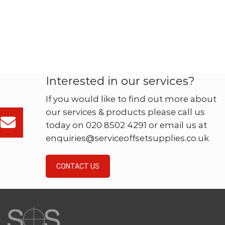
Interested in our services?
If you would like to find out more about
our services & products please call us
today on 020 8502 4291 or email us at
enquiries@serviceoffsetsupplies.co.uk
CONTACT US